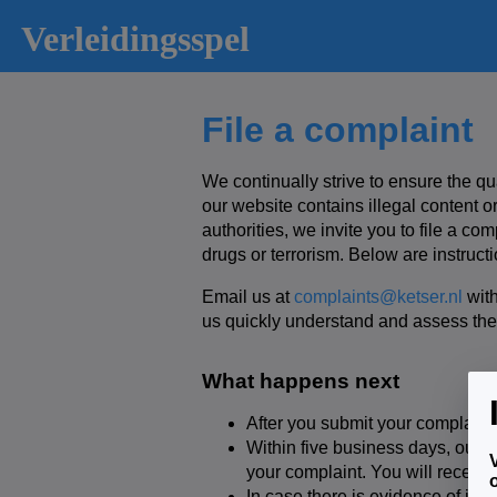
Verleidingsspel
File a complaint
We continually strive to ensure the qu
our website contains illegal content or
authorities, we invite you to file a co
drugs or terrorism. Below are instructi
Email us at
complaints@ketser.nl
with
us quickly understand and assess the
What happens next
After you submit your complaint
Within five business days, our c
your complaint. You will receive 
In case there is evidence of ill