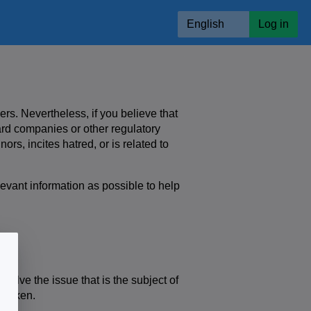
English
Log in
ers. Nevertheless, if you believe that
card companies or other regulatory
ors, incites hatred, or is related to
levant information as possible to help
nt.
olve the issue that is the subject of
s taken.