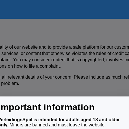
ality of our website and to provide a safe platform for our custom
 services, or content that otherwise violates the rules of credit 
mplaint. You may consider content that is copyrighted, involves min
ons on how to file a complaint.
 all relevant details of your concern. Please include as much re
 problem.
Important information
, you will receive an acknowledgement of receipt of your complai
ompliance team will thoroughly investigate your complaint and res
VerleidingsSpel is intended for adults aged 18 and older
a notification with the results of our investigation and the action
only.
Minors are banned and must leave the website.
egal content, we will remove that content immediately.