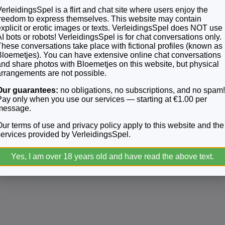
erleidingsSpel is a flirt and chat site where users enjoy the
freedom to express themselves. This website may contain
explicit or erotic images or texts. VerleidingsSpel does NOT use
I bots or robots! VerleidingsSpel is for chat conversations only.
t to us. All complaints will be kept confidential, and your inform
These conversations take place with fictional profiles (known as
Bloemetjes). You can have extensive online chat conversations
and share photos with Bloemetjes on this website, but physical
arrangements are not possible.
 and compliant environment. We want to thank you very much for
Our guarantees:
no obligations, no subscriptions, and no spam
Pay only when you use our services — starting at €1.00 per
message.
Our terms of use and privacy policy apply to this website and the
services provided by VerleidingsSpel.
Yes, I am over 18 years old and have read the above text.